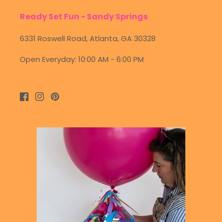
Ready Set Fun - Sandy Springs
6331 Roswell Road, Atlanta, GA 30328
Open Everyday: 10:00 AM - 6:00 PM
Facebook
Instagram
Pinterest