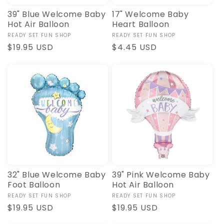
39" Blue Welcome Baby
17" Welcome Baby
Hot Air Balloon
Heart Balloon
Vendor:
READY SET FUN SHOP
Vendor:
READY SET FUN SHOP
Regular
$19.95 USD
Regular
$4.45 USD
price
price
32" Blue Welcome Baby
39" Pink Welcome Baby
Foot Balloon
Hot Air Balloon
Vendor:
READY SET FUN SHOP
Vendor:
READY SET FUN SHOP
Regular
$19.95 USD
Regular
$19.95 USD
price
price