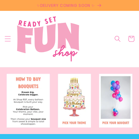
Skip to
✨DELIVERY COMING SOON ✨
content
Cart