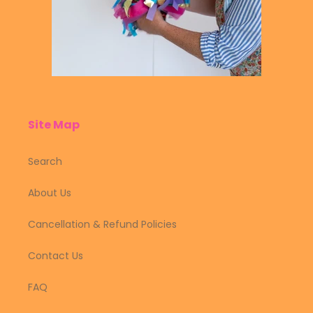
Site Map
Search
About Us
Cancellation & Refund Policies
Contact Us
FAQ