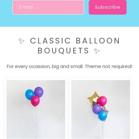
Email
Subscribe
✨ CLASSIC BALLOON
BOUQUETS ✨
For every ocassion, big and small. Theme not required!