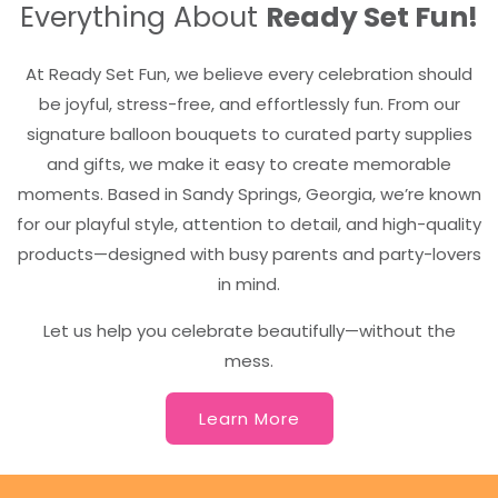
Everything About
Ready Set Fun!
At Ready Set Fun, we believe every celebration should
be joyful, stress-free, and effortlessly fun. From our
signature balloon bouquets to curated party supplies
and gifts, we make it easy to create memorable
moments. Based in Sandy Springs, Georgia, we’re known
for our playful style, attention to detail, and high-quality
products—designed with busy parents and party-lovers
in mind.
Let us help you celebrate beautifully—without the
mess.
Learn More