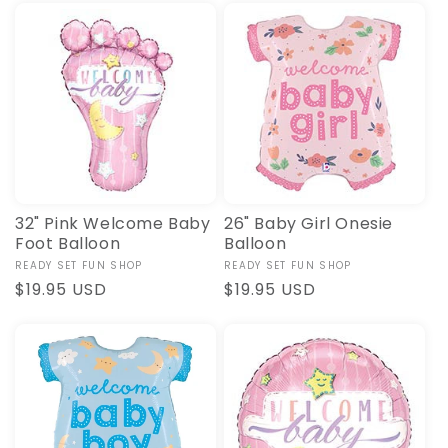
32" Pink Welcome Baby
26" Baby Girl Onesie
Foot Balloon
Balloon
Vendor:
READY SET FUN SHOP
Vendor:
READY SET FUN SHOP
Regular
$19.95 USD
Regular
$19.95 USD
price
price