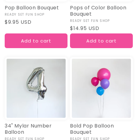
Pop Balloon Bouquet
Pops of Color Balloon
Bouquet
Vendor:
READY SET FUN SHOP
Regular
$9.95 USD
Vendor:
READY SET FUN SHOP
Regular
$14.95 USD
price
price
Add to cart
Add to cart
34" Mylar Number
Bold Pop Balloon
Balloon
Bouquet
Vendor:
READY SET FUN SHOP
Vendor:
READY SET FUN SHOP