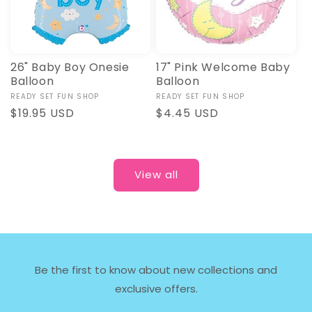
26" Baby Boy Onesie
17" Pink Welcome Baby
Balloon
Balloon
Vendor:
READY SET FUN SHOP
Vendor:
READY SET FUN SHOP
Regular
$19.95 USD
Regular
$4.45 USD
price
price
View all
Be the first to know about new collections and
exclusive offers.