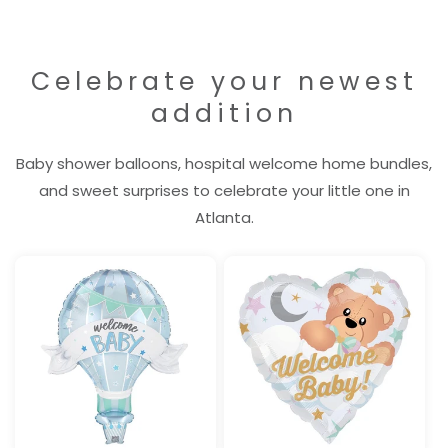
Celebrate your newest
addition
Baby shower balloons, hospital welcome home bundles,
and sweet surprises to celebrate your little one in
Atlanta.