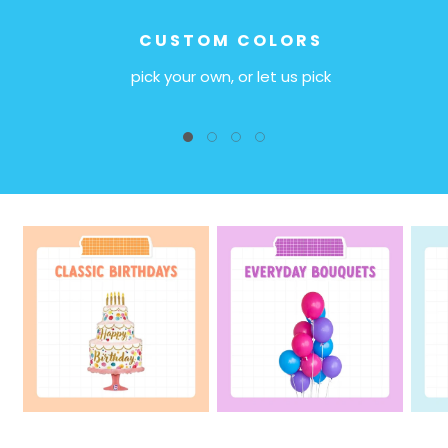
CUSTOM COLORS
pick your own, or let us pick